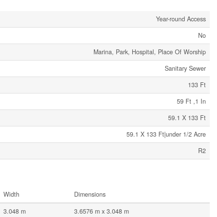
Year-round Access
No
Marina, Park, Hospital, Place Of Worship
Sanitary Sewer
133 Ft
59 Ft ,1 In
59.1 X 133 Ft
59.1 X 133 Ft|under 1/2 Acre
R2
Width
Dimensions
3.048 m
3.6576 m x 3.048 m