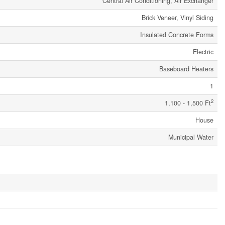
Central Air Conditioning, Air Exchanger
Brick Veneer, Vinyl Siding
Insulated Concrete Forms
Electric
Baseboard Heaters
1
2
1,100 - 1,500 Ft
House
Municipal Water