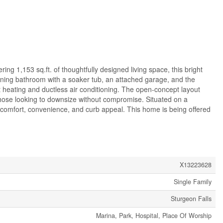
ing 1,153 sq.ft. of thoughtfully designed living space, this bright
nning bathroom with a soaker tub, an attached garage, and the
ct heating and ductless air conditioning. The open-concept layout
r those looking to downsize without compromise. Situated on a
 comfort, convenience, and curb appeal. This home is being offered
X13223628
Single Family
Sturgeon Falls
Marina, Park, Hospital, Place Of Worship