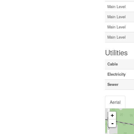
Main Level
Main Level
Main Level
Main Level
Utilities
Cable
Electricity
Sewer
Aerial
+
-