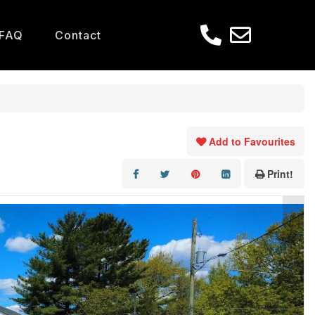
FAQ
Contact
Add to Favourites
Print!