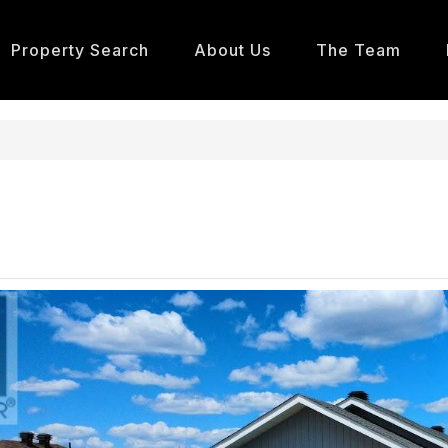
Property Search
About Us
The Team