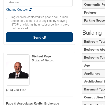
Community Fe
Change Question
Features
I agree to be contacted via phone call, e-mail,
Parking Space
and/or text. To opt out at any time by replying
'STOP' or clicking the unsubscribe link in the e-
mail received.
Building
Send
Bathroom Tota
Bedrooms Ab
Michael Page
Bedrooms Tot
Broker of Record
Age
Appliances
Architectural 
Basement Typ
(705) 753-1155
Construction 
Page & Associates Realty, Brokerage