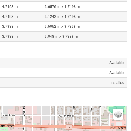
4.7498 m
3.6576 m x 4.7498 m
4.7498 m
3.1242 m x 4.7498 m
3.7338 m
3.5052 m x 3.7338 m
3.7338 m
3.048 m x 3.7338 m
Available
Available
Installed