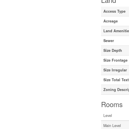
Access Type
Acreage
Land Ameniti
Sewer
Size Depth
Size Frontage
Size Irregular
Size Total Text
Zoning Descri
Rooms
Level
Main Level