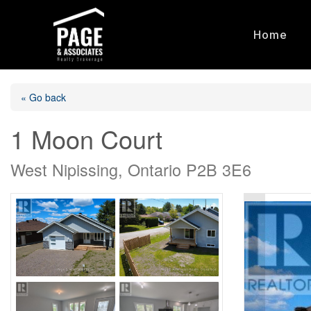
Home
« Go back
1 Moon Court
West Nipissing, Ontario P2B 3E6