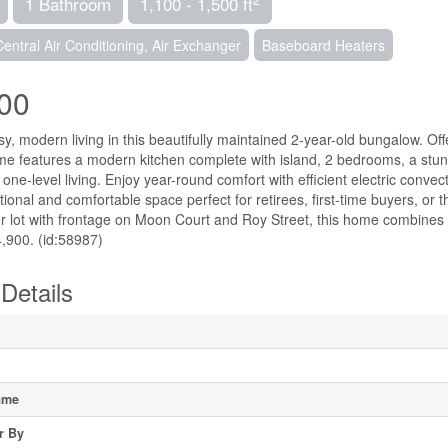
1 Bathroom
1,100 - 1,500 ft
Central Air Conditioning, Air Exchanger
Baseboard Heaters
00
, modern living in this beautifully maintained 2-year-old bungalow. Offer
ome features a modern kitchen complete with island, 2 bedrooms, a stu
one-level living. Enjoy year-round comfort with efficient electric conve
tional and comfortable space perfect for retirees, first-time buyers, o
er lot with frontage on Moon Court and Roy Street, this home combines
4,900. (id:58987)
Details
ame
r By