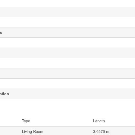
es
ption
Type
Length
Living Room
3.6576 m