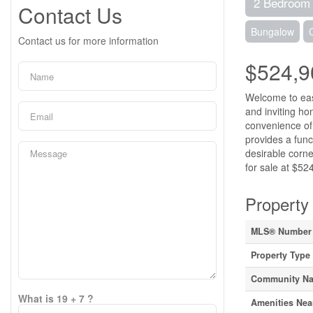
2 Bedroom
Contact Us
Bungalow
Contact us for more information
$524,9
Welcome to easy
and inviting h
convenience of 
provides a func
desirable corn
for sale at $52
Property 
MLS® Number
Property Type
Community N
What is 19 + 7 ?
Amenities Nea