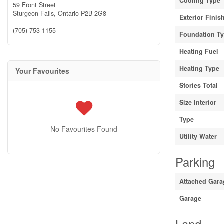
Cooling Type
59 Front Street
Sturgeon Falls,
Ontario
P2B 2G8
Exterior Finis
(705) 753-1155
Foundation T
Heating Fuel
Heating Type
Your Favourites
Stories Total
Size Interior
Type
No Favourites Found
Utility Water
Parking
Attached Gara
Garage
Land