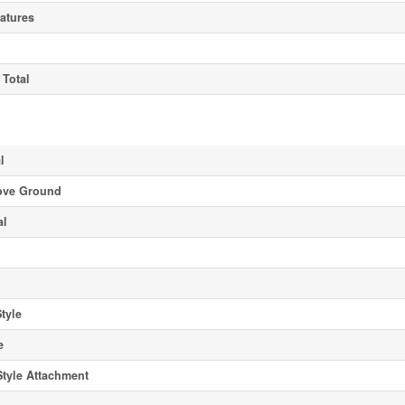
atures
 Total
l
ove Ground
al
Style
e
Style Attachment