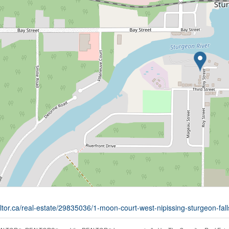
ltor.ca/real-estate/29835036/1-moon-court-west-nipissing-sturgeon-fall