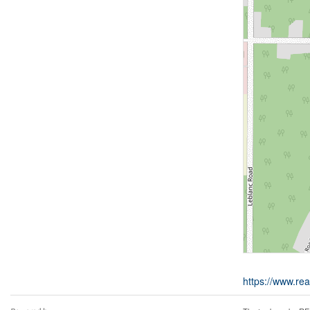
https://www.rea