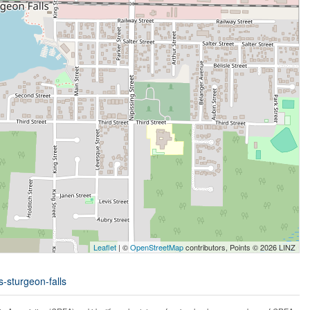
Leaflet
| ©
OpenStreetMap
contributors, Points © 2026 LINZ
s-sturgeon-falls