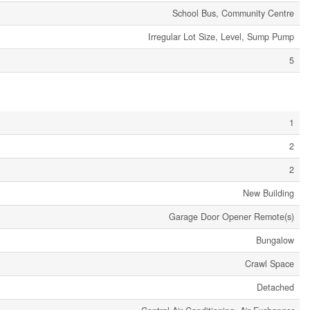
School Bus, Community Centre
Irregular Lot Size, Level, Sump Pump
5
1
2
2
New Building
Garage Door Opener Remote(s)
Bungalow
Crawl Space
Detached