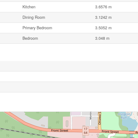
Kitchen
3.6576 m
Dining Room
3.1242 m
Primary Bedroom
3.5052 m
Bedroom
3.048 m