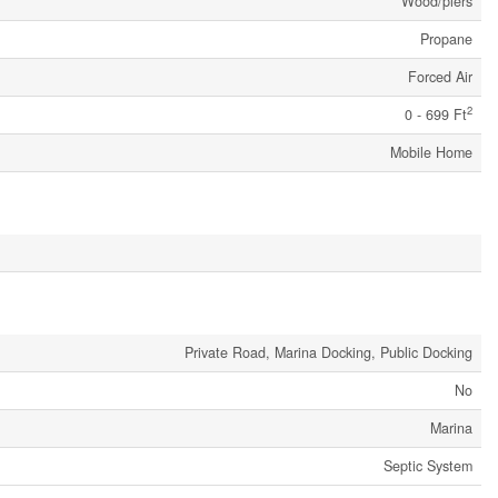
Wood/piers
Propane
Forced Air
2
0 - 699 Ft
Mobile Home
Private Road, Marina Docking, Public Docking
No
Marina
Septic System