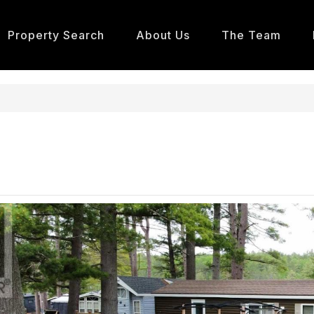
Property Search
About Us
The Team