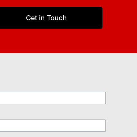
Get in Touch