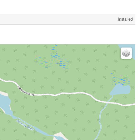
Installed