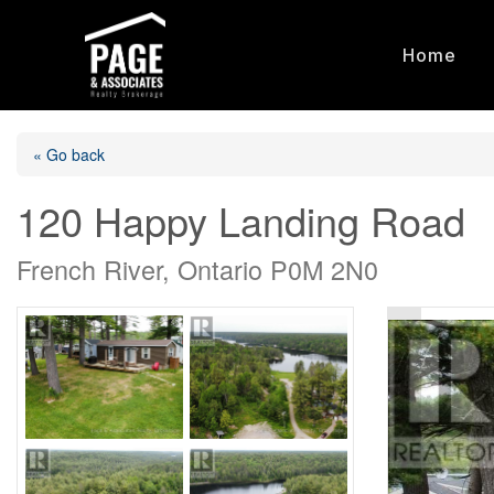
Home
« Go back
120 Happy Landing Road
French River, Ontario P0M 2N0