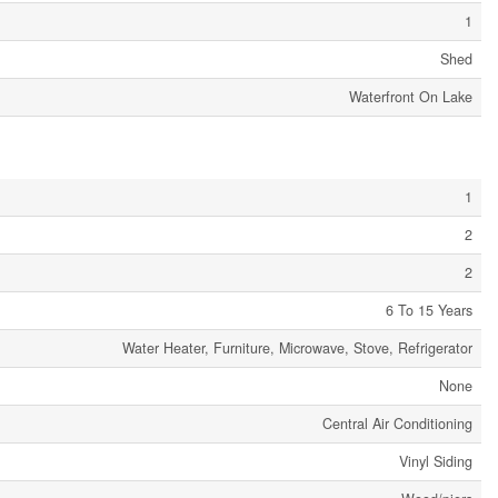
1
Shed
Waterfront On Lake
1
2
2
6 To 15 Years
Water Heater, Furniture, Microwave, Stove, Refrigerator
None
Central Air Conditioning
Vinyl Siding