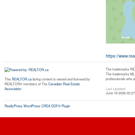
https://www.rea
The trademarks REA
The trademarks MLS®
professionals who 
This
REALTOR.ca
listing content is owned and licensed by
REALTOR® members of The
Canadian Real Estate
Last Updated
Association
June 16 2026 02:27
RealtyPress WordPress CREA DDF® Plugin