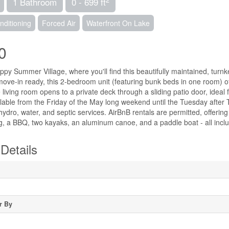
1 Bathroom
0 - 699 ft
nditioning
Forced Air
Waterfront On Lake
0
y Summer Village, where you'll find this beautifully maintained, turnke
ove-in ready, this 2-bedroom unit (featuring bunk beds in one room) of
e living room opens to a private deck through a sliding patio door, ideal 
ilable from the Friday of the May long weekend until the Tuesday after
ydro, water, and septic services. AirBnB rentals are permitted, offering 
ng, a BBQ, two kayaks, an aluminum canoe, and a paddle boat - all inclu
Details
r By