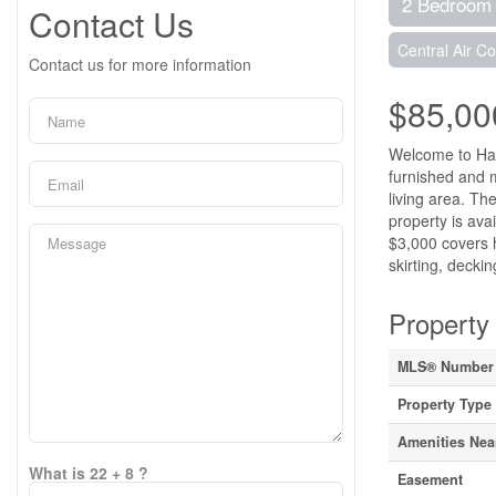
2 Bedroom
Contact Us
Central Air Co
Contact us for more information
$85,00
Welcome to Happ
furnished and m
living area. Th
property is ava
$3,000 covers h
skirting, decki
Property 
MLS® Number
Property Type
Amenities Nea
What is 22 + 8 ?
Easement