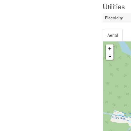
Utilities
Electricity
Aerial
+
-