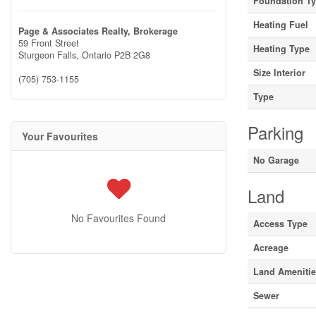
Foundation T
Heating Fuel
Page & Associates Realty, Brokerage
59 Front Street
Heating Type
Sturgeon Falls,
Ontario
P2B 2G8
Size Interior
(705) 753-1155
Type
Parking
Your Favourites
No Garage
Land
No Favourites Found
Access Type
Acreage
Land Ameniti
Sewer