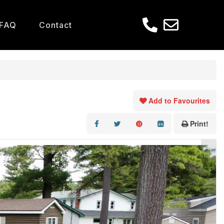
FAQ
Contact
Add to Favourites
Print!