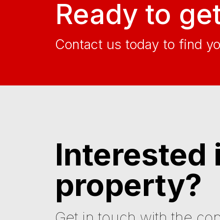
Ready to get
Contact us today to find y
Interested 
property?
Get in touch with the con