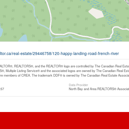
ltor.ca/real-estate/29446758/120-happy-landing-road-french-river
LTOR®, REALTORS®, and the REALTOR® logo are controlled by The Canadian Real Estate A
, Multiple Listing Service® and the associated logos are owned by The Canadian Real Estate
are members of CREA. The trademark DDF® is owned by The Canadian Real Estate Associatio
Data Provider
:57
North Bay and Area REALTORS® Associat