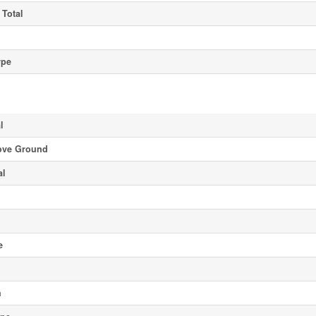
 Total
ype
l
ove Ground
al
e
h