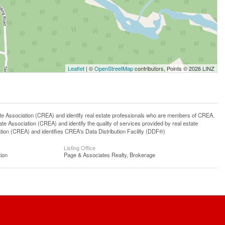
Leaflet
| ©
OpenStreetMap
contributors, Points © 2026 LINZ
ssociation (CREA) and identify real estate professionals who are members of CREA.
 Association (CREA) and identify the quality of services provided by real estate
n (CREA) and identifies CREA's Data Distribution Facility (DDF®)
Listing Office
ion
Page & Associates Realty, Brokerage