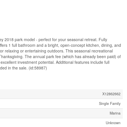
y 2018 park model - perfect for your seasonal retreat. Fully
fers 1 full bathroom and a bright, open-concept kitchen, dining, and
for relaxing or entertaining outdoors. This seasonal recreational
 Thanksgiving. The annual park fee (which has already been paid) of
excellent investment potential. Additional features include full
ded in the sale. (id:58987)
X12862662
Single Family
Marina
Unknown