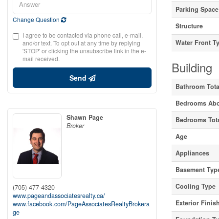
Parking Space
Change Question
Structure
I agree to be contacted via phone call, e-mail,
Water Front T
and/or text. To opt out at any time by replying
'STOP' or clicking the unsubscribe link in the e-
mail received.
Building
Send
Bathroom Tota
Bedrooms Ab
Shawn Page
Bedrooms Tot
Broker
Age
Appliances
Basement Typ
Cooling Type
(705) 477-4320
www.pageandassociatesrealty.ca/
Exterior Finis
www.facebook.com/PageAssociatesRealtyBrokera
ge