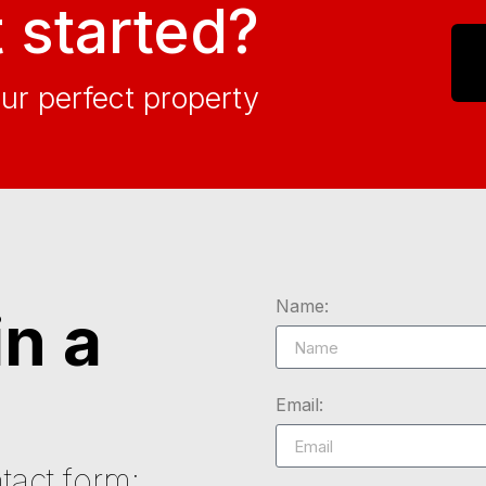
 started?
our perfect property
Name:
in a
Email:
tact form: