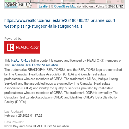
Leaflet
| ©
OpenStreetMap
contributors, Points © 2026 LINZ
https://www.realtor.ca/real-estate/28180465/27-brianne-court-
west-nipissing-sturgeon-falls-sturgeon-falls
This
REALTOR.ca
listing content is owned and licensed by REALTOR® members of
The
Canadian Real Estate Association
The trademarks REALTOR®, REALTORS®, and the REALTOR® logo are controlled
by The Canadian Real Estate Association (CREA) and identify real estate
professionals who are members of CREA. The trademarks MLS®, Multiple Listing
Service® and the associated logos are owned by The Canadian Real Estate
Association (CREA) and identify the quality of services provided by real estate
professionals who are members of CREA. The trademark DDF® is owned by The
Canadian Real Estate Association (CREA) and identifies CREA's Data Distribution
Facility (DDF®)
Last Updated
February 25 2026 01:17:28
Data Provider
North Bay and Area REALTORS® Association