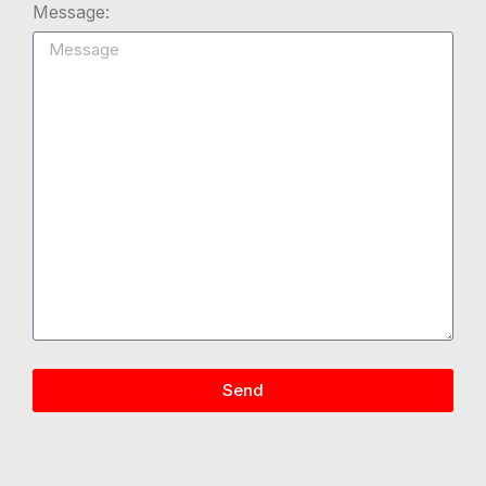
Message:
Send