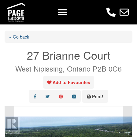
« Go back
27 Brianne Court
West Nipissing, Ontario P2B 0C6
Add to Favourites
Print!