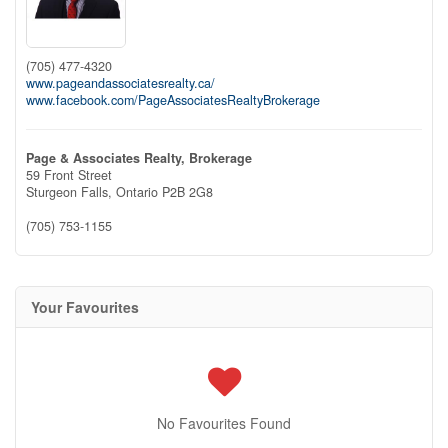
(705) 477-4320
www.pageandassociatesrealty.ca/
www.facebook.com/PageAssociatesRealtyBrokerage
Page & Associates Realty, Brokerage
59 Front Street
Sturgeon Falls,
Ontario
P2B 2G8
(705) 753-1155
Your Favourites
No Favourites Found