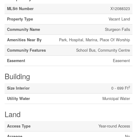
MLS® Number
X12088323
Property Type
Vacant Land
Community Name
Sturgeon Falls
Amenities Near By
Park, Hospital, Marina, Place Of Worship
Community Features
School Bus, Community Centre
Easement
Easement
Building
2
Size Interior
0 - 699 Ft
Utility Water
Municipal Water
Land
Access Type
Year-round Access
Acreage
No