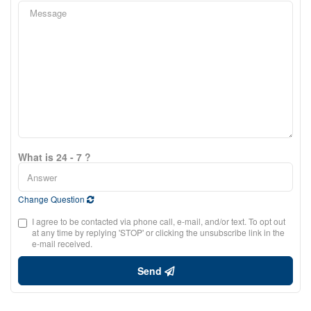
What is 24 - 7 ?
Change Question
I agree to be contacted via phone call, e-mail, and/or text. To opt out
at any time by replying 'STOP' or clicking the unsubscribe link in the
e-mail received.
Send