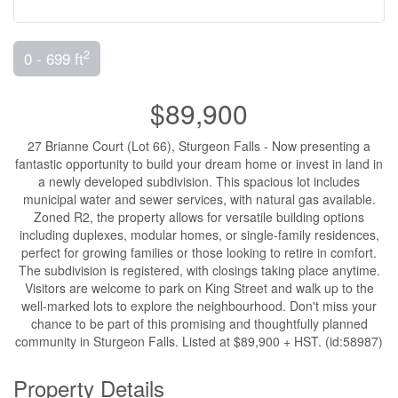
2
0 - 699 ft
$89,900
27 Brianne Court (Lot 66), Sturgeon Falls - Now presenting a
fantastic opportunity to build your dream home or invest in land in
a newly developed subdivision. This spacious lot includes
municipal water and sewer services, with natural gas available.
Zoned R2, the property allows for versatile building options
including duplexes, modular homes, or single-family residences,
perfect for growing families or those looking to retire in comfort.
The subdivision is registered, with closings taking place anytime.
Visitors are welcome to park on King Street and walk up to the
well-marked lots to explore the neighbourhood. Don't miss your
chance to be part of this promising and thoughtfully planned
community in Sturgeon Falls. Listed at $89,900 + HST. (id:58987)
Property Details