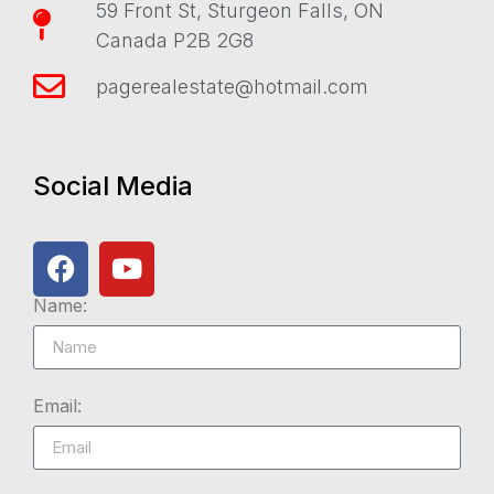
59 Front St, Sturgeon Falls, ON
Canada P2B 2G8
pagerealestate@hotmail.com
Social Media
Name:
Email: