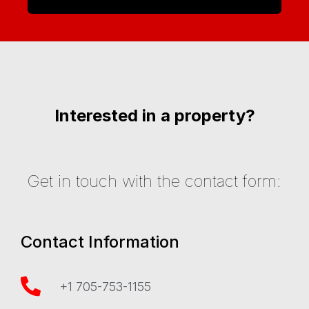
Interested in a property?
Get in touch with the contact form:
Contact Information
+1 705-753-1155