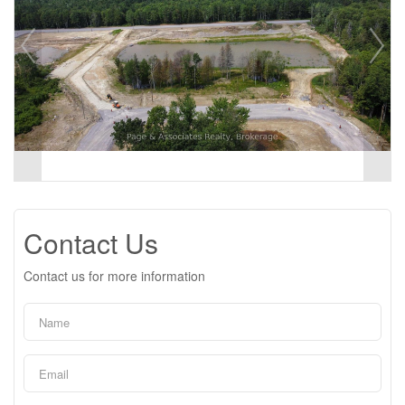
Contact Us
Contact us for more information