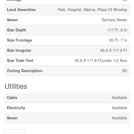
Land Amenities
Park, Hospital, Marina, Place Of Worship
Sewer
Sanitary Sewer
Size Depth
117 Ft ,9 In
Size Frontage
65 Ft ,7 In
Size Irregular
65.6 X 117.8 Ft
Size Total Text
65.6 X 117.8 Ft|under 1/2 Acre
Zoning Description
R2
Utilities
Cable
Available
Electricity
Available
Sewer
Available