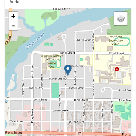
Aerial
+
-