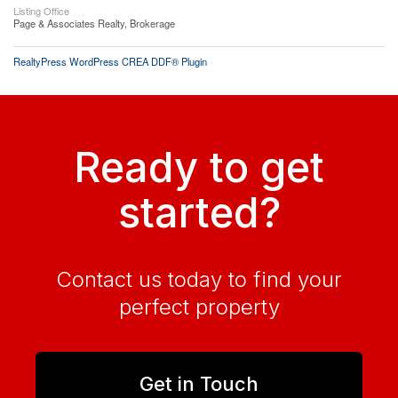
Listing Office
Page & Associates Realty, Brokerage
RealtyPress WordPress CREA DDF® Plugin
Ready to get
started?
Contact us today to find your
perfect property
Get in Touch