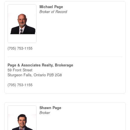
Michael Page
Broker of Record
(705) 753-1155
Page & Associates Realty, Brokerage
59 Front Street
Sturgeon Falls,
Ontario
P2B 2G8
(705) 753-1155
Shawn Page
Broker